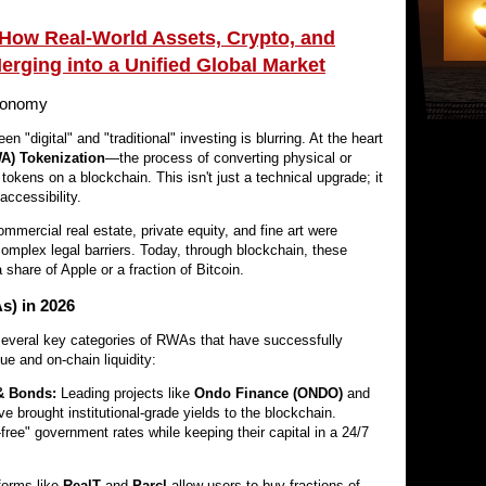
How Real-World Assets, Crypto, and
Merging into a Unified Global Market
Economy
en "digital" and "traditional" investing is blurring. At the heart
A) Tokenization
—the process of converting physical or
al tokens on a blockchain. This isn't just a technical upgrade; it
accessibility.
mmercial real estate, private equity, and fine art were
omplex legal barriers. Today, through blockchain, these
share of Apple or a fraction of Bitcoin.
s) in 2026
several key categories of RWAs that have successfully
ue and on-chain liquidity:
& Bonds:
Leading projects like
Ondo Finance (ONDO)
and
e brought institutional-grade yields to the blockchain.
free" government rates while keeping their capital in a 24/7
forms like
RealT
and
Parcl
allow users to buy fractions of