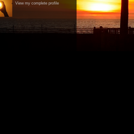
View my complete profile