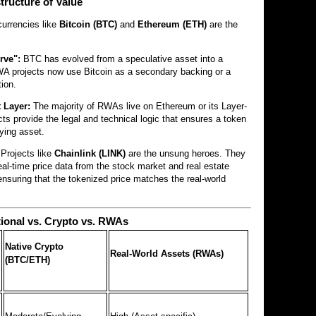
tructure of Value
currencies like
Bitcoin (BTC)
and
Ethereum (ETH)
are the
rve":
BTC has evolved from a speculative asset into a
RWA projects now use Bitcoin as a secondary backing or a
tion.
 Layer:
The majority of RWAs live on Ethereum or its Layer-
ts provide the legal and technical logic that ensures a token
lying asset.
Projects like
Chainlink (LINK)
are the unsung heroes. They
eal-time price data from the stock market and real estate
 ensuring that the tokenized price matches the real-world
tional vs. Crypto vs. RWAs
Native Crypto
Real-World Assets (RWAs)
(BTC/ETH)