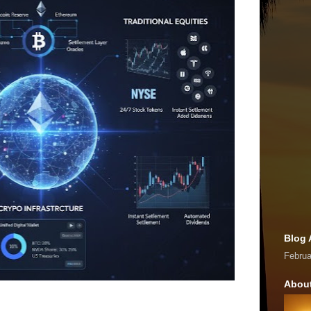
Blog 
Februa
Abou