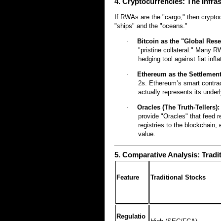
4. Cryptocurrencies: The Infras
If RWAs are the "cargo," then crypto
"ships" and the "oceans."
·
Bitcoin as the "Global Rese
"pristine collateral." Many 
hedging tool against fiat infla
·
Ethereum as the Settlement
2s. Ethereum’s smart contrac
actually represents its under
·
Oracles (The Truth-Tellers):
provide "Oracles" that feed r
registries to the blockchain,
value.
5. Comparative Analysis: Tradi
Feature
Traditional Stocks
Regulatio