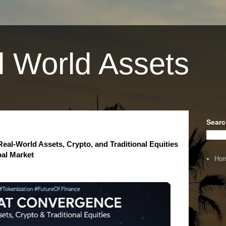
l World Assets
Searc
al-World Assets, Crypto, and Traditional Equities
bal Market
Ho