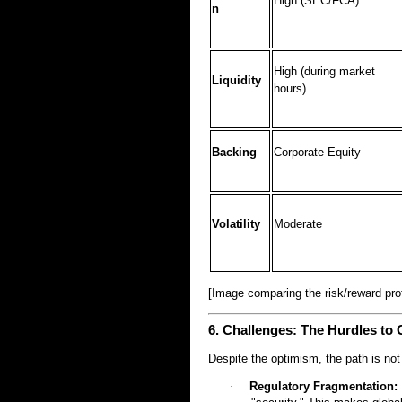
High (SEC/FCA)
n
High (during market
Liquidity
hours)
Backing
Corporate Equity
Volatility
Moderate
[Image comparing the risk/reward pro
6. Challenges: The Hurdles to 
Despite the optimism, the path is not
·
Regulatory Fragmentation: