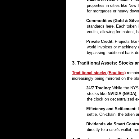
properties in cities like New 
for mortgages or heavy down
·
Commodities (Gold & Silver
standards here. Each token i
vaults, allowing for instant, b
·
Private Credit:
Projects like
world invoices or machinery a
bypassing traditional bank d
3. Traditional Assets: Stocks 
Traditional stocks (Equities)
remain 
increasingly being mirrored on the bl
·
24/7 Trading:
While the NYS
stocks like
NVIDIA (NVDA)
,
the clock on decentralized 
·
Efficiency and Settlement:
I
settle. On-chain, the token 
·
Dividends via Smart Contra
directly to a user's wallet, 