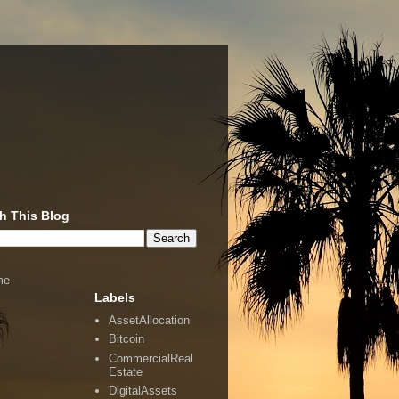
h This Blog
me
Labels
AssetAllocation
Bitcoin
CommercialReal
Estate
DigitalAssets