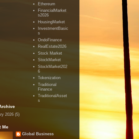
Ethereum
FinancialMarket
s2026
HousingMarket
InvestmentBasic
s
OndoFinance
RealEstate2026
Stock Market
StockMarket
StockMarket202
6
Tokenization
Traditional
Finance
TraditionalAsset
s
Archive
ry 2026
(5)
t Me
Global Business