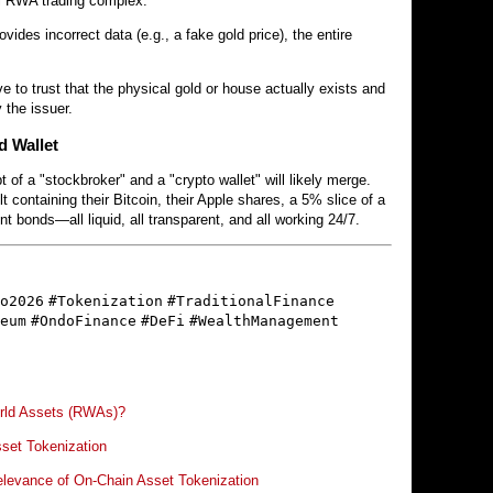
al RWA trading complex.
ovides incorrect data (e.g., a fake gold price), the entire
ve to trust that the physical gold or house actually exists and
 the issuer.
d Wallet
 of a "stockbroker" and a "crypto wallet" will likely merge.
ult containing their Bitcoin, their Apple shares, a 5% slice of a
 bonds—all liquid, all transparent, and all working 24/7.
o2026
#Tokenization
#TraditionalFinance
eum
#OndoFinance
#DeFi
#WealthManagement
orld Assets (RWAs)?
set Tokenization
elevance of On-Chain Asset Tokenization