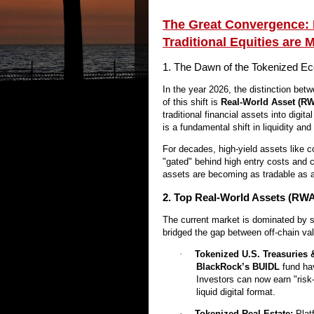
The Great Convergence: 
Traditional Equities are 
1. The Dawn of the Tokenized 
In the year 2026, the distinction betwe
of this shift is
Real-World Asset (RW
traditional financial assets into digit
is a fundamental shift in liquidity and 
For decades, high-yield assets like co
"gated" behind high entry costs and c
assets are becoming as tradable as a 
2. Top Real-World Assets (RWA
The current market is dominated by 
bridged the gap between off-chain val
·
Tokenized U.S. Treasuries 
BlackRock’s BUIDL
fund hav
Investors can now earn "risk-
liquid digital format.
·
Tokenized Real Estate:
Plat