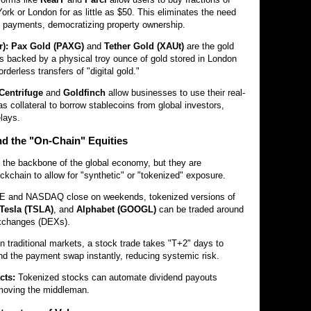
York or London for as little as $50. This eliminates the need
 payments, democratizing property ownership.
):
Pax Gold (PAXG)
and
Tether Gold (XAUt)
are the gold
s backed by a physical troy ounce of gold stored in London
orderless transfers of "digital gold."
Centrifuge
and
Goldfinch
allow businesses to use their real-
s collateral to borrow stablecoins from global investors,
elays.
and the "On-Chain" Equities
the backbone of the global economy, but they are
ockchain to allow for "synthetic" or "tokenized" exposure.
E and NASDAQ close on weekends, tokenized versions of
Tesla (TSLA)
, and
Alphabet (GOOGL)
can be traded around
exchanges (DEXs).
n traditional markets, a stock trade takes "T+2" days to
and the payment swap instantly, reducing systemic risk.
cts:
Tokenized stocks can automate dividend payouts
removing the middleman.