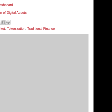
ashboard
on of Digital Assets
rket
,
Tokenization
,
Traditional Finance