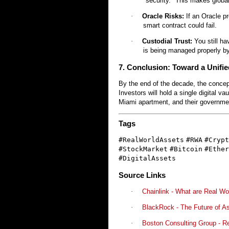
"security." This makes glob
·
Oracle Risks:
If an Oracle pr
smart contract could fail.
·
Custodial Trust:
You still ha
is being managed properly by
7. Conclusion: Toward a Unifie
By the end of the decade, the concept
Investors will hold a single digital va
Miami apartment, and their government
Tags
#RealWorldAssets
#RWA
#Crypt
#StockMarket
#Bitcoin
#Ether
#DigitalAssets
Source Links
·
Chainlink - What are Real W
·
BlackRock - The Future of As
·
Boston Consulting Group - R