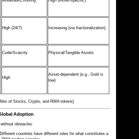
Moderate/Evolving
High (Asset-specific)
High (24/7)
Increasing (via fractionalization)
Code/Scarcity
Physical/Tangible Assets
Asset-dependent (e.g., Gold is
High
low)
files of Stocks, Crypto, and RWA tokens]
Global Adoption
 without obstacles:
Different countries have different rules for what constitutes a