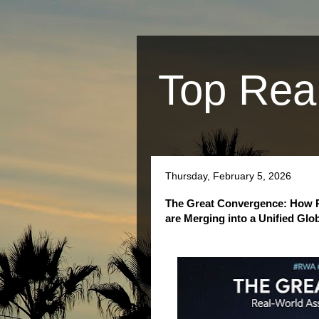
Top Rea
Thursday, February 5, 2026
The Great Convergence: How Re
are Merging into a Unified Glo