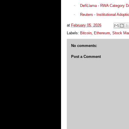
·
DefiLlama - RWA Category D
·
Reuters - Institutional Adopti
at
February 05, 2026
Labels:
Bitcoin
,
Ethereum
,
Stock Ma
No comments:
Post a Comment